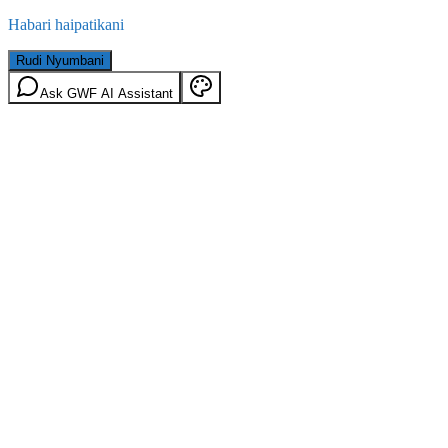
Habari haipatikani
Rudi Nyumbani
Ask GWF AI Assistant