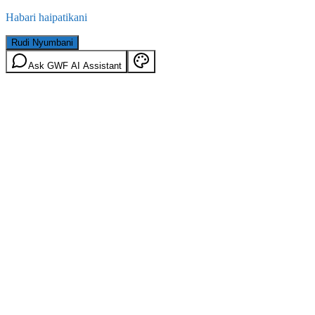
Habari haipatikani
Rudi Nyumbani
Ask GWF AI Assistant