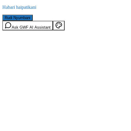
Habari haipatikani
Rudi Nyumbani
Ask GWF AI Assistant