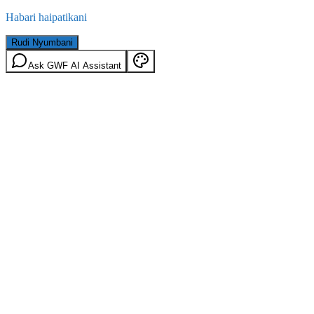
Habari haipatikani
Rudi Nyumbani
Ask GWF AI Assistant