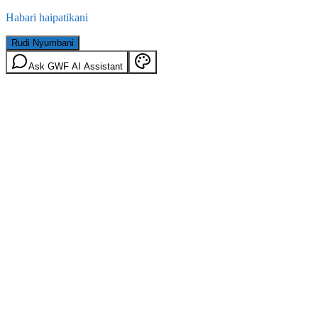
Habari haipatikani
Rudi Nyumbani
Ask GWF AI Assistant